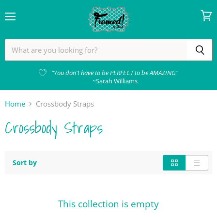
Menu
View
cart
"You don't have to be PERFECT to be AMAZING"
~Sarah Williams
Home
Crossbody Straps
Crossbody Straps
Sort by
This collection is empty