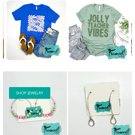
SHOP JEWELRY