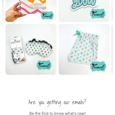
Are you getting our emails?
Be the first to know what's new!