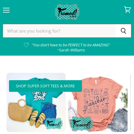
Menu
View
cart
Framed!
by
Sarah
"You don't have to be PERFECT to be AMAZING"
~Sarah Williams
SHOP SUPER SOFT TEES & MORE