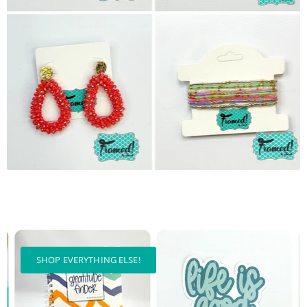
SHOP EVERYTHING ELSE!