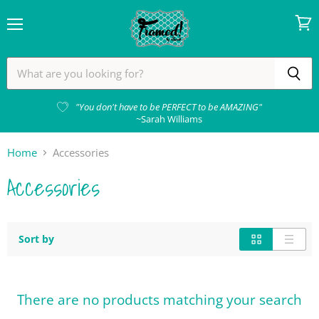
Menu
View
cart
"You don't have to be PERFECT to be AMAZING"
~Sarah Williams
Home
Accessories
Accessories
Sort by
There are no products matching your search