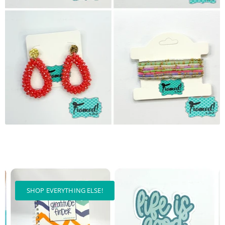
SHOP EVERYTHING ELSE!