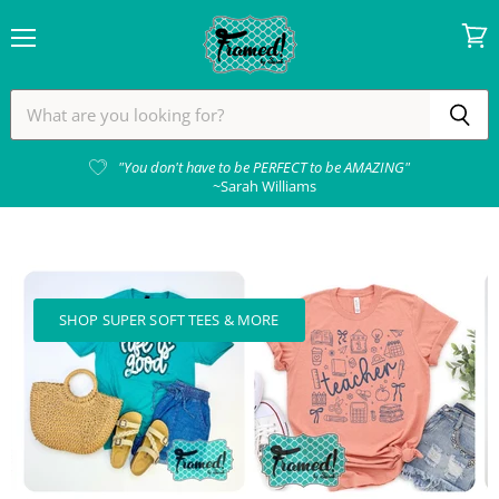
Menu
View
cart
Framed!
by
Sarah
"You don't have to be PERFECT to be AMAZING"
~Sarah Williams
SHOP SUPER SOFT TEES & MORE