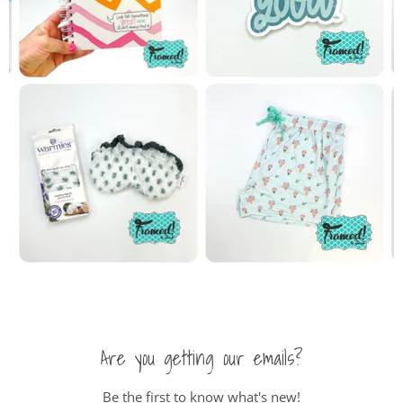
Are you getting our emails?
Be the first to know what's new!