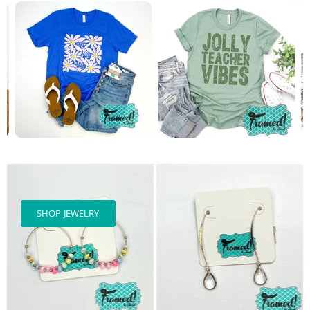
SHOP JEWELRY