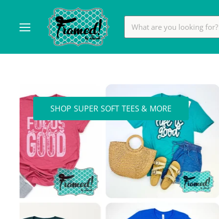
Menu
Framed!
by
Sarah
SHOP SUPER SOFT TEES & MORE