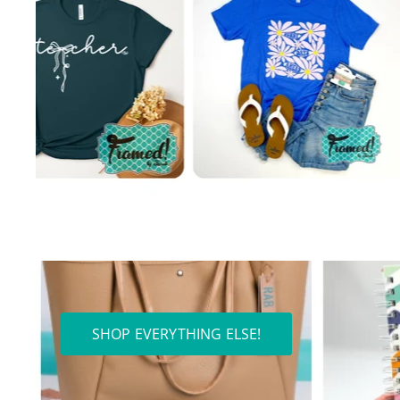
SHOP EVERYTHING ELSE!