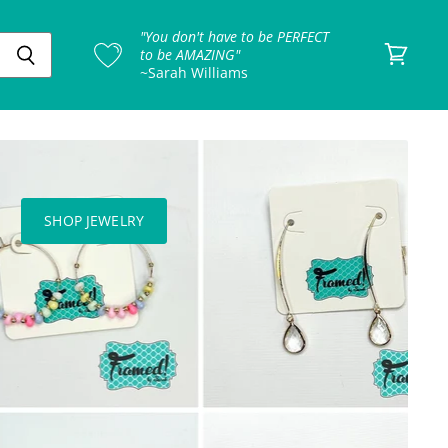
"You don't have to be PERFECT
to be AMAZING"
~Sarah Williams
View
cart
SHOP JEWELRY