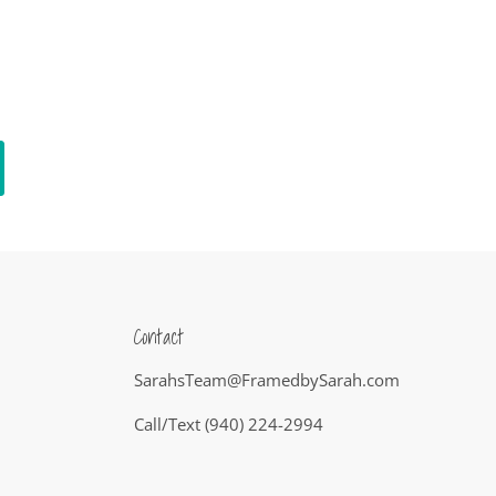
Contact
SarahsTeam@FramedbySarah.com
Call/Text (940) 224-2994