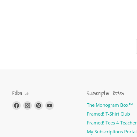
Follow us
Subscription Boxes
Find
Find
Find
Find
The Monogram Box™
us
us
us
us
Framed! T-Shirt Club
on
on
on
on
Framed! Tees 4 Teacher
Facebook
Instagram
Pinterest
YouTube
My Subscriptions Portal