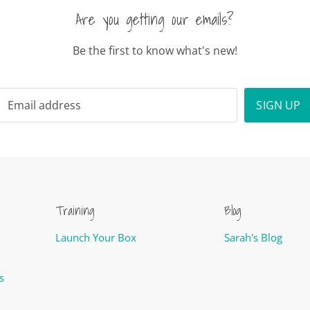
Are you getting our emails?
Be the first to know what's new!
Email address
SIGN UP
Training
Blog
Launch Your Box
Sarah's Blog
s