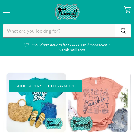
Menu
View
cart
Framed!
by
Sarah
"You don't have to be PERFECT to be AMAZING"
~Sarah Williams
SHOP SUPER SOFT TEES & MORE