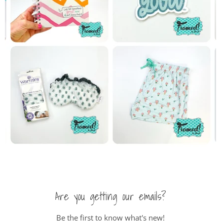
Are you getting our emails?
Be the first to know what's new!