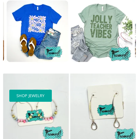
SHOP JEWELRY