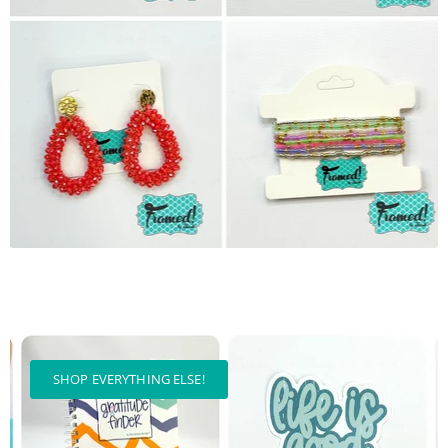
SHOP EVERYTHING ELSE!